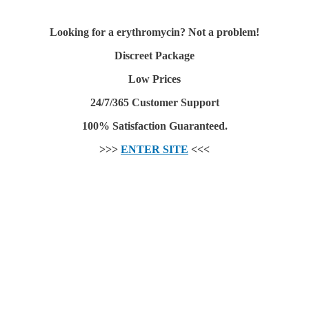
Looking for a erythromycin? Not a problem!
Discreet Package
Low Prices
24/7/365 Customer Support
100% Satisfaction Guaranteed.
>>>
ENTER SITE
<<<