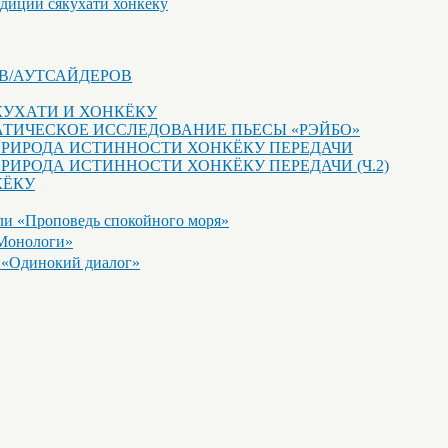
адиции сякухати хонкёку
ОВ/АУТСАЙДЕРОВ
КУХАТИ И ХОНКЁКУ
ЕМАТИЧЕСКОЕ ИССЛЕДОВАНИЕ ПЬЕСЫ «РЭЙБО»
 ПРИРОДА ИСТИННОСТИ ХОНКЁКУ ПЕРЕДАЧИ
ПРИРОДА ИСТИННОСТИ ХОНКЁКУ ПЕРЕДАЧИ (Ч.2)
КЁКУ
и «Проповедь спокойного моря»
Монологи»
«Одинокий диалог»