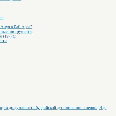
ве
 Ацуя в Бай Ареа"
инные инструменты
 (1977г.)
хати
ации до духовности буддийской деноминации в период Эдо