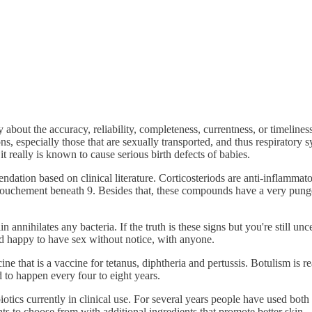
out the accuracy, reliability, completeness, currentness, or timelines
s, especially those that are sexually transported, and thus respiratory s
it really is known to cause serious birth defects of babies.
ndation based on clinical literature. Corticosteriods are anti-inflamma
couchement beneath 9. Besides that, these compounds have a very pungen
in annihilates any bacteria. If the truth is these signs but you're still 
 and happy to have sex without notice, with anyone.
ine that is a vaccine for tetanus, diphtheria and pertussis. Botulism is 
to happen every four to eight years.
ibiotics currently in clinical use. For several years people have used
nts to choose from with additional ingredients that promote better skin.