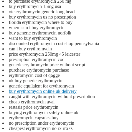
to purchase erythromycin 250 mg
buy erythromycin 15mg usa
otc erythromycin generic long beach
buy erythromycin us no prescription
florida erythromycin where to buy
where can i buy erythromycin
buy generic erythromycin norfolk
want to buy erythromycin
discounted erythromycin cost shop pennsylvania
can i buy erythromycin
price erythromycin 250mg 45 leicester
prescription erythromycin cod
generic erythromycin price without script
purchase erythromycin purchase
erythromycin cost of q6gge
uk buy generic erythromycin
generic equilalent for erythromycin
buy erythromycin online uk delivery
caught with erythromycin without prescription
cheap erythromycin avai
restasis price erythromycin
buying erythromycin safely online uk
erythromycin capsules buy
no prescription under erythromycin
cheapest erythromycin no rx rro7z