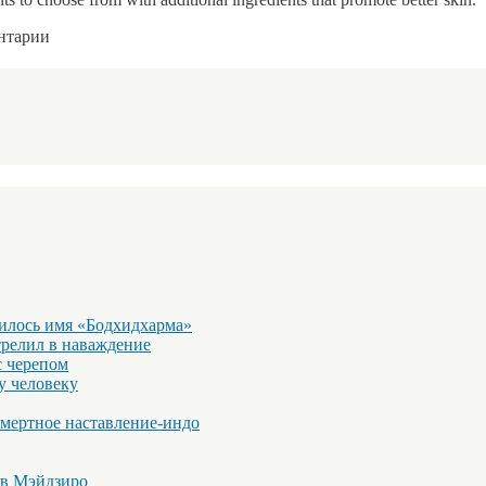
ентарии
вилось имя «Бодхидхарма»
релил в наваждение
с черепом
у человеку
смертное наставление-индо
 в Мэйдзиро