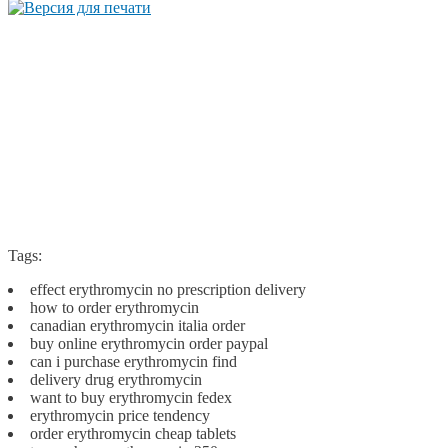
Tags:
effect erythromycin no prescription delivery
how to order erythromycin
canadian erythromycin italia order
buy online erythromycin order paypal
can i purchase erythromycin find
delivery drug erythromycin
want to buy erythromycin fedex
erythromycin price tendency
order erythromycin cheap tablets