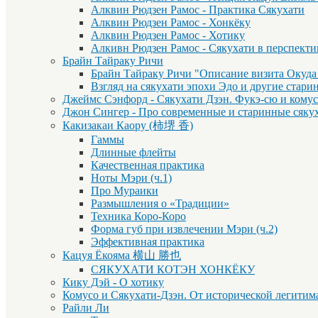
Алквин Рюдзен Рамос - Практика Сякухати
Алквин Рюдзен Рамос - Хонкёку
Алквин Рюдзен Рамос - Хотику
Алкивн Рюдзен Рамос - Сякухати в перспекти
Брайн Тайраку Ричи
Брайн Тайраку Ричи "Описание визита Окуда
Взгляд на сякухати эпохи Эдо и другие стар
Джеймс Сэнфорд - Сякухати Дзэн. Фукэ-сю и комусо
Джон Сингер - Про современные и старинные сяку
Какизакаи Каору (柿堺 香)
Гаммы
Длинные флейты
Качественная практика
Ноты Мэри (ч.1)
Про Мураики
Размышления о «Традиции»
Техника Коро-Коро
Форма губ при извлечении Мэри (ч.2)
Эффективная практика
Кацуя Ёкояма 横山 勝也
СЯКУХАТИ КОТЭН ХОНКЁКУ
Кику Дэй - О хотику
Комусо и Сякухати-Дзэн. От исторической легитим
Райли Ли