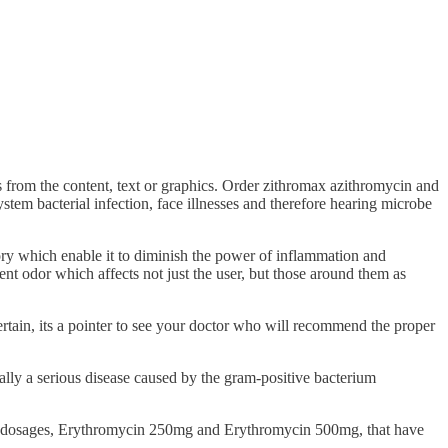
s from the content, text or graphics. Order zithromax azithromycin and
ystem bacterial infection, face illnesses and therefore hearing microbe
tory which enable it to diminish the power of inflammation and
t odor which affects not just the user, but those around them as
uncertain, its a pointer to see your doctor who will recommend the proper
really a serious disease caused by the gram-positive bacterium
 both dosages, Erythromycin 250mg and Erythromycin 500mg, that have