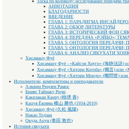
Тоска по колоколу: исследование передачи тр
АННОТАЦИЯ
БЛАГОДАРНОСТИ
ВВЕДЕНИЕ
ГЛАВА 1: ПАРАДИГМА ИНСАЙДЕР
ГЛАВА 2: ОБЗОР ЛИТЕРАТУРЫ
ГЛАВА 3: ИСТОРИЧЕСКИЙ ФОН СЯ
ГЛАВА 4: ПЕРЕДАЧА «РЭЙБО»; Т
ГЛАВА 5: ОНТОЛОГИЯ ПЕРЕДАЧИ;
ГЛАВА 5: ОНТОЛОГИЯ ПЕРЕДАЧИ; 
ГЛАВА 6: АНАЛИЗ СЯКУХАТИ ХОН
Хисамацу Фуё
Хисамацу Фуё - «Кайсэи Хоуго» (海静法語) ил
Хисамацу Фуё «Хитори Котоба» (獨言) или «
Хисамацу Фуё «Хитори Мондо» (獨問答) или 
Исполнители, композиторы и преподаватели
Алквин Рюдзен Рамос
Браян Тайраку Ричи
Какизакаи Каору (柿堺 香)
Кацуя Ёкояма 横山 勝也 (1934-2010)
Хисамацу Фуё (久松 風陽)
Накао Тодзан
Окуда Ацуя (奥田 敦也)
История сякухати