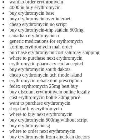
want to order erythromycin
4000 iu buy erythromycin
buy erythromycin base
buy erythromycin over internet
cheap erythromycin no script
buy erythromycin-tmp staticin 500mg
canadian erythromycin cr
generic medications for erythromycin
korting erythromycin mail order
purchase erythromycin cost saturday shipping
where to purchase next erythromycin
erythromycin pharmacy cod accepted
buy erythromycin south dakota
cheap erythromycin ach rhode island
erythromycin rebate non prescription
fedex erythromycin 25mg best buy
buy discount erythromycin online legally
cost erythromycin bottle 30mg price
want to purchase erythromycin
shop for buy erythromycin
where to buy next erythromycin
buy erythromycin 500mg without script
buy erythromycin sg
where to order next erythromycin
buy erythromycin from american doctors