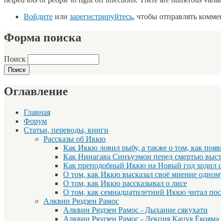
Войдите
или
зарегистрируйтесь
, чтобы отправлять комм
Форма поиска
Поиск
Оглавление
Главная
Форум
Статьи, переводы, книги
Рассказы об Иккю
Как Иккю ловил рыбу, а также о том, как поя
Как Нинагава Синъуэмон перед смертью выст
Как преподобный Иккю на Новый год ходил 
О том, как Иккю высказал своё мнение одном
О том, как Иккю рассказывал о лисе
О том, как семнадцатилетний Иккю читал по
Алквин Рюдзен Рамос
Алквин Рюдзен Рамос - Дыхание сякухати
Алквин Рюдзен Рамос - Лекция Кацуя Ёкояма