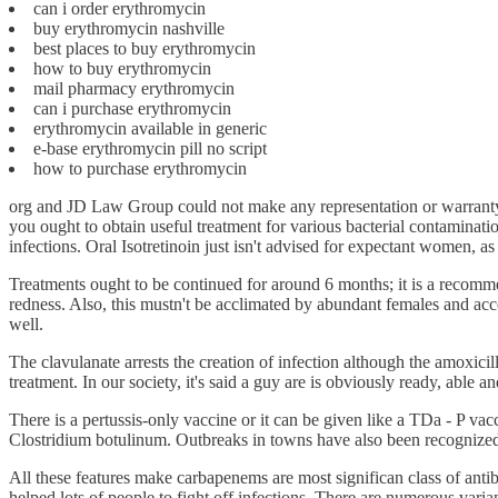
can i order erythromycin
buy erythromycin nashville
best places to buy erythromycin
how to buy erythromycin
mail pharmacy erythromycin
can i purchase erythromycin
erythromycin available in generic
e-base erythromycin pill no script
how to purchase erythromycin
org and JD Law Group could not make any representation or warranty ab
you ought to obtain useful treatment for various bacterial contamination
infections. Oral Isotretinoin just isn't advised for expectant women, as 
Treatments ought to be continued for around 6 months; it is a recomme
redness. Also, this mustn't be acclimated by abundant females and ac
well.
The clavulanate arrests the creation of infection although the amoxicill
treatment. In our society, it's said a guy are is obviously ready, able
There is a pertussis-only vaccine or it can be given like a TDa - P vacc
Clostridium botulinum. Outbreaks in towns have also been recognized 
All these features make carbapenems are most significan class of ant
helped lots of people to fight off infections. There are numerous varia