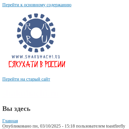
Перейти к основному содержанию
Перейти на старый сайт
shakuhachi.ru
Вы здесь
Главная
Опубликовано пн, 03/10/2025 - 15:18 пользователем
toastfirefly